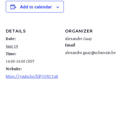
Add to calendar
DETAILS
ORGANIZER
Date:
Alexandre Guay
Email
June 19
alexandre.guay@uclouvain.be
Time:
14:00-16:00
CEST
Website:
https://youtu.be/klPj3YECYa8