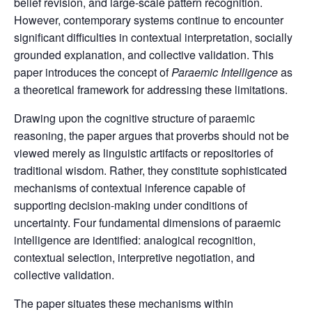
belief revision, and large-scale pattern recognition.
However, contemporary systems continue to encounter
significant difficulties in contextual interpretation, socially
grounded explanation, and collective validation. This
paper introduces the concept of
Paraemic Intelligence
as
a theoretical framework for addressing these limitations.
Drawing upon the cognitive structure of paraemic
reasoning, the paper argues that proverbs should not be
viewed merely as linguistic artifacts or repositories of
traditional wisdom. Rather, they constitute sophisticated
mechanisms of contextual inference capable of
supporting decision-making under conditions of
uncertainty. Four fundamental dimensions of paraemic
intelligence are identified: analogical recognition,
contextual selection, interpretive negotiation, and
collective validation.
The paper situates these mechanisms within