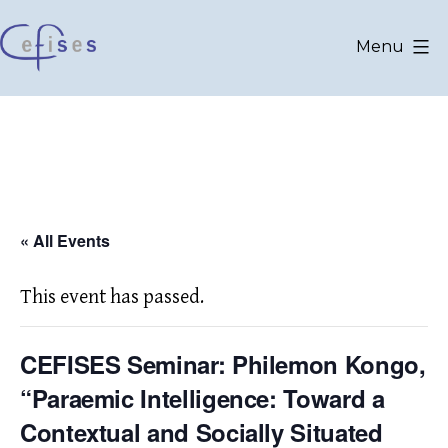
Skip
to
Menu
content
CEFISES
@
UCLouvain
« All Events
This event has passed.
CEFISES Seminar: Philemon Kongo,
“Paraemic Intelligence: Toward a
Contextual and Socially Situated