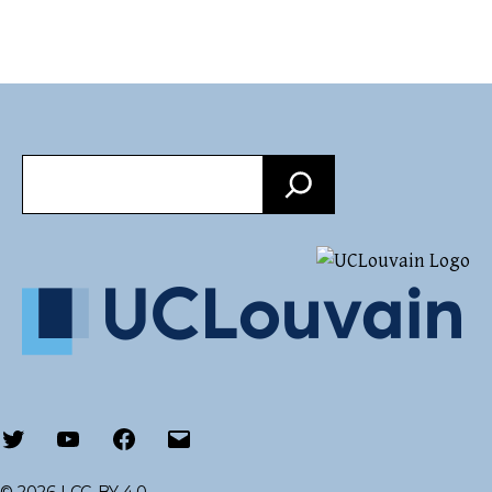
Search
Twitter
Youtube
Facebook
Email
© 2026 |
CC-BY 4.0