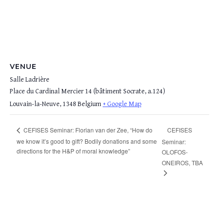
VENUE
Salle Ladrière
Place du Cardinal Mercier 14 (bâtiment Socrate, a.124)
Louvain-la-Neuve
,
1348
Belgium
+ Google Map
CEFISES
CEFISES Seminar: Florian van der Zee, “How do
we know it’s good to gift? Bodily donations and some
Seminar:
directions for the H&P of moral knowledge”
OLOFOS-
ONEIROS, TBA