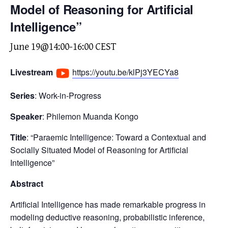
Model of Reasoning for Artificial
Intelligence”
June 19@14:00
-
16:00
CEST
Livestream
https://youtu.be/klPj3YECYa8
Series
: Work-in-Progress
Speaker
: Philemon Muanda Kongo
Title
: “Paraemic Intelligence: Toward a Contextual and
Socially Situated Model of Reasoning for Artificial
Intelligence”
Abstract
Artificial Intelligence has made remarkable progress in
modeling deductive reasoning, probabilistic inference,