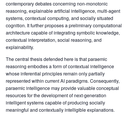
contemporary debates concerning non-monotonic
reasoning, explainable artificial intelligence, multi-agent
systems, contextual computing, and socially situated
cognition. It further proposes a preliminary computational
architecture capable of integrating symbolic knowledge,
contextual interpretation, social reasoning, and
explainability.
The central thesis defended here is that paraemic
reasoning embodies a form of contextual intelligence
whose inferential principles remain only partially
represented within current AI paradigms. Consequently,
paraemic intelligence may provide valuable conceptual
resources for the development of next-generation
intelligent systems capable of producing socially
meaningful and contextually intelligible explanations.