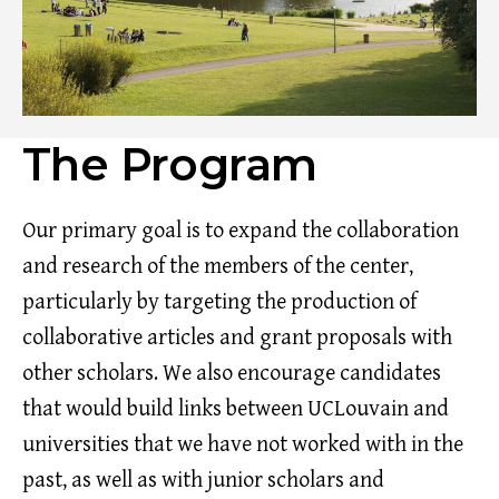
The Program
Our primary goal is to expand the collaboration
and research of the members of the center,
particularly by targeting the production of
collaborative articles and grant proposals with
other scholars. We also encourage candidates
that would build links between UCLouvain and
universities that we have not worked with in the
past, as well as with junior scholars and