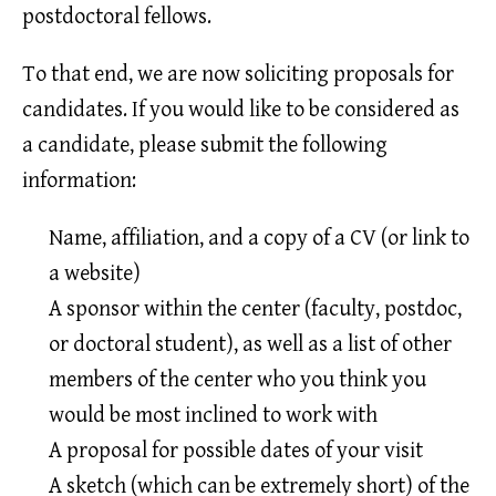
postdoctoral fellows.
To that end, we are now soliciting proposals for
candidates. If you would like to be considered as
a candidate, please submit the following
information:
Name, affiliation, and a copy of a CV (or link to
a website)
A sponsor within the center (faculty, postdoc,
or doctoral student), as well as a list of other
members of the center who you think you
would be most inclined to work with
A proposal for possible dates of your visit
A sketch (which can be extremely short) of the