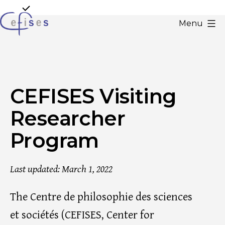
Skip
to
Menu
content
CEFISES
@
UCLouvain
CEFISES Visiting
Researcher
Program
Last updated: March 1, 2022
The Centre de philosophie des sciences
et sociétés (CEFISES, Center for