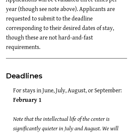
year (though see note above). Applicants are
requested to submit to the deadline
corresponding to their desired dates of stay,
though these are not hard-and-fast
requirements.
Deadlines
For stays in June, July, August, or September:
February 1
Note that the intellectual life of the center is
significantly quieter in July and August. We will