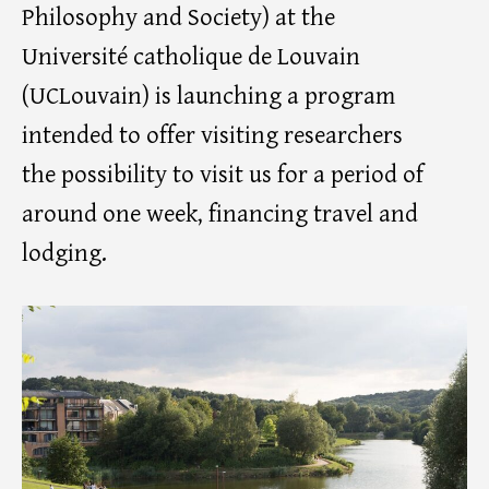
Philosophy and Society) at the
Université catholique de Louvain
(UCLouvain) is launching a program
intended to offer visiting researchers
the possibility to visit us for a period of
around one week, financing travel and
lodging.