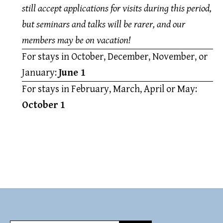
still accept applications for visits during this period,
but seminars and talks will be rarer, and our
members may be on vacation!
For stays in October, December, November, or
January:
June 1
For stays in February, March, April or May:
October 1