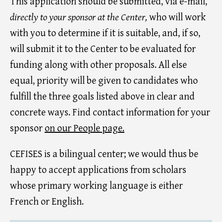
This application should be submitted, via e-mail,
directly to your sponsor at the Center,
who will work
with you to determine if it is suitable, and, if so,
will submit it to the Center to be evaluated for
funding along with other proposals. All else
equal, priority will be given to candidates who
fulfill the three goals listed above in clear and
concrete ways. Find contact information for your
sponsor
on our People page.
CEFISES is a bilingual center; we would thus be
happy to accept applications from scholars
whose primary working language is either
French or English.