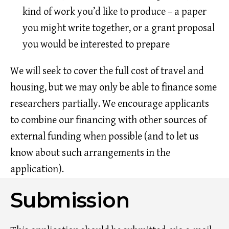
kind of work you’d like to produce – a paper
you might write together, or a grant proposal
you would be interested to prepare
We will seek to cover the full cost of travel and
housing, but we may only be able to finance some
researchers partially. We encourage applicants
to combine our financing with other sources of
external funding when possible (and to let us
know about such arrangements in the
application).
Submission