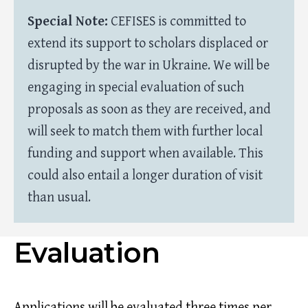
Special Note:
CEFISES is committed to
extend its support to scholars displaced or
disrupted by the war in Ukraine. We will be
engaging in special evaluation of such
proposals as soon as they are received, and
will seek to match them with further local
funding and support when available. This
could also entail a longer duration of visit
than usual.
Evaluation
Applications will be evaluated three times per