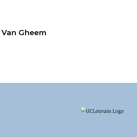
a Van Gheem