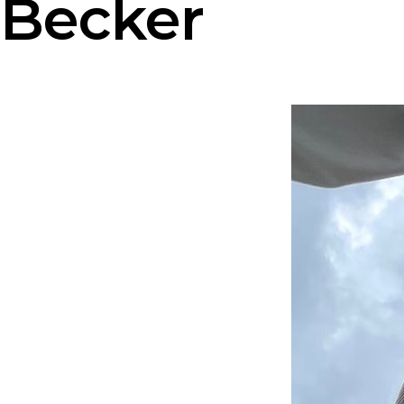
Becker