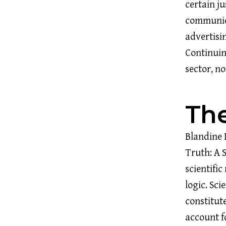
certain ju
communica
advertisi
Continuin
sector, n
The
Blandine 
Truth: A 
scientifi
logic. Sci
constitut
account f