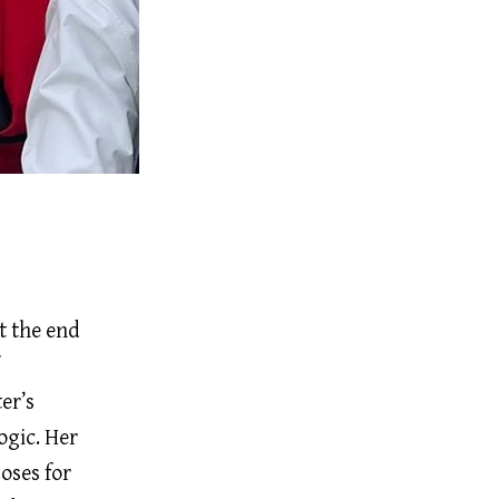
t the end
er’s
ogic. Her
oses for