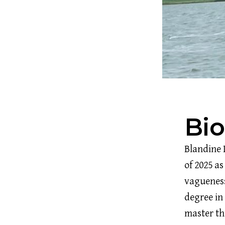
Bi
Blandine 
of 2025 as
vagueness
degree in
master the