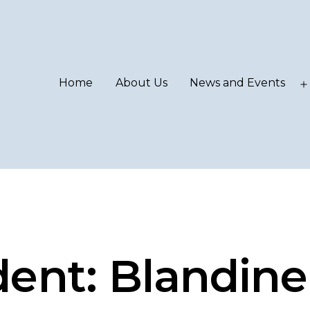
Home
About Us
News and Events
ent: Blandine