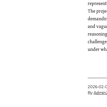
represent
The projec
demanding
and vague
reasoning
challenge
under wha
Published
2026-02-
By
Admin