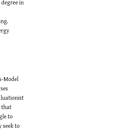
s degree in
ing.
ergy
ns-Model
yses
luationist
 that
gle to
 seek to