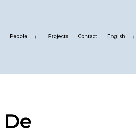
People
Projects
Contact
English
Open
Open
menu
menu
 De