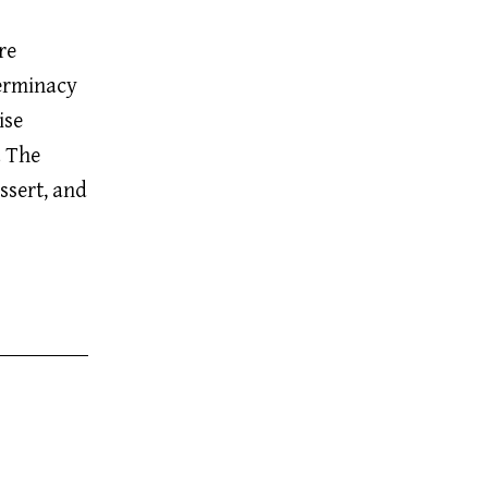
re
terminacy
ise
. The
ssert, and