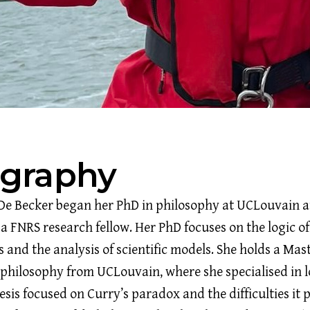
ography
De Becker began her PhD in philosophy at UCLouvain a
 a FNRS research fellow. Her PhD focuses on the logic of
 and the analysis of scientific models. She holds a Mast
 philosophy from UCLouvain, where she specialised in l
sis focused on Curry’s paradox and the difficulties it p