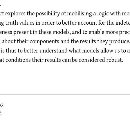
.
t explores the possibility of mobilising a logic with mo
 truth values in order to better account for the inde
ness present in these models, and to enable more prec
 about their components and the results they produce
 is thus to better understand what models allow us to a
t conditions their results can be considered robust.
02
2