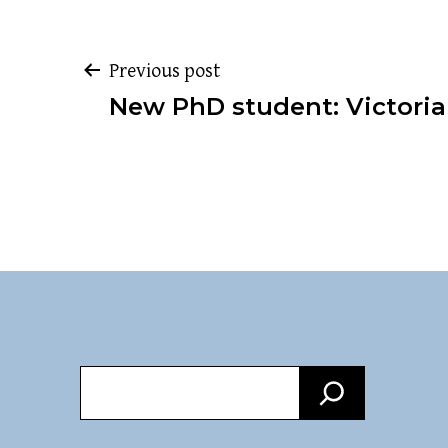
Post
Previous post
New PhD student: Victori
navigation
Search