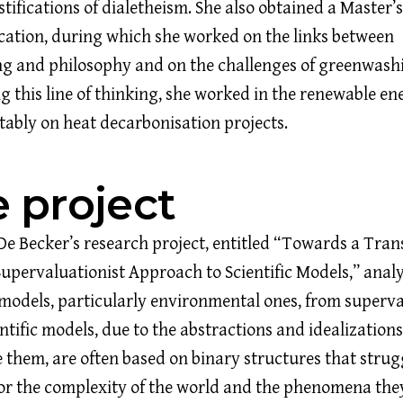
stifications of dialetheism. She also obtained a Master’
tion, during which she worked on the links between
ng and philosophy and on the challenges of greenwash
g this line of thinking, she worked in the renewable en
otably on heat decarbonisation projects.
 project
De Becker’s research project, entitled “Towards a Tra
Supervaluationist Approach to Scientific Models,” anal
c models, particularly environmental ones, from superva
entific models, due to the abstractions and idealizations
e them, are often based on binary structures that strug
or the complexity of the world and the phenomena they