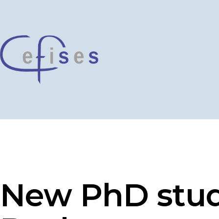
Skip
to
content
CEFISES
@
UCLouvain
New PhD stud