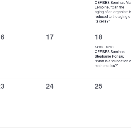
CEFISES Seminar: Ma
v
Lemoine, “Can the
aging of an organism 
e
reduced to the aging o
its cells?”
n
0
0
1
16
17
18
t
vents,
events,
e
,
14:00
-
16:00
CEFISES Seminar:
v
Stéphanie Ponsar,
“What is a foundation o
e
mathematics?”
n
0
0
0
23
24
25
t
vents,
events,
events,
,