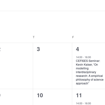
EDNESDAY
T
THURSDAY
F
FRIDAY
0
0
1
2
3
4
vents,
events,
e
14:00
-
16:00
CEFISES Seminar:
v
Kevin Kaiser, “On
modelling
e
interdisciplinary
research: A empirical
n
philosophy of science
approach”
t
0
0
1
9
10
11
,
vents,
events,
e
14:00
-
16:00