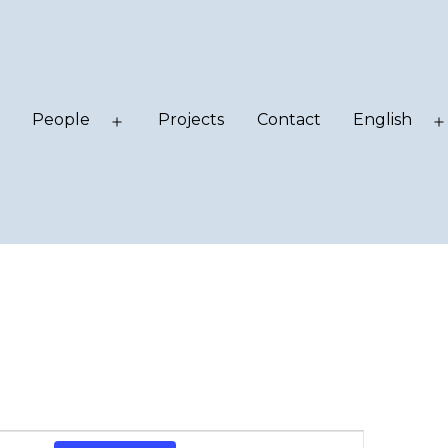
People
Projects
Contact
English
Open
Open
menu
menu