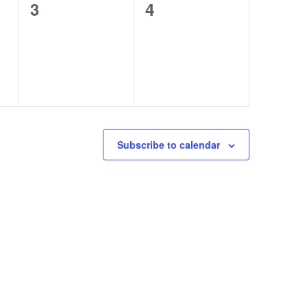
0
0
3
4
events,
events,
Subscribe to calendar