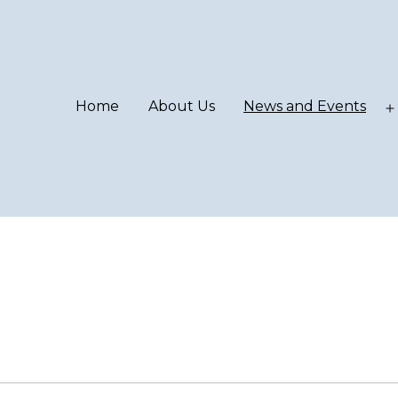
Home
About Us
News and Events