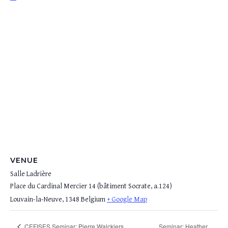
VENUE
Salle Ladrière
Place du Cardinal Mercier 14 (bâtiment Socrate, a.124)
Louvain-la-Neuve
,
1348
Belgium
+ Google Map
Seminar: Heather
CEFISES Seminar: Pierre Walckiers,