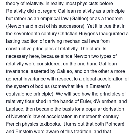
theory of relativity. In reality, most physicists before
Relativity did not regard Galilean relativity as a principle
but rather as an empirical law (Galileo) or as a theorem
(Newton and most of his successors). Yet it is true that in
the seventeenth century Christian Huygens inaugurated a
lasting tradition of deriving mechanical laws from
constructive principles of relativity. The plural is
necessary here, because since Newton two types of
relativity were considered: on the one hand Galilean
invariance, asserted by Galileo, and on the other a more
general invariance with respect to a global acceleration of
the system of bodies (somewhat like in Einstein’s
equivalence principle). We will see how the principles of
relativity flourished in the hands of Euler, d’Alembert, and
Laplace, then became the basis for a popular derivation
of Newton’s law of acceleration in nineteenth‑century
French physics textbooks. It turns out that both Poincaré
and Einstein were aware of this tradition, and that