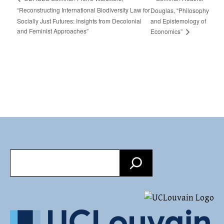
“Reconstructing International Biodiversity Law for
Douglas, “Philosophy
Socially Just Futures: Insights from Decolonial
and Epistemology of
and Feminist Approaches”
Economics”
Search