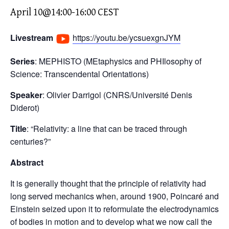
April 10@14:00
-
16:00
CEST
Livestream
https://youtu.be/ycsuexgnJYM
Series
: MEPHISTO (MEtaphysics and PHIlosophy of
Science: Transcendental Orientations)
Speaker
: Olivier Darrigol (CNRS/Université Denis
Diderot)
Title
: “Relativity: a line that can be traced through
centuries?”
Abstract
It is generally thought that the principle of relativity had
long served mechanics when, around 1900, Poincaré and
Einstein seized upon it to reformulate the electrodynamics
of bodies in motion and to develop what we now call the