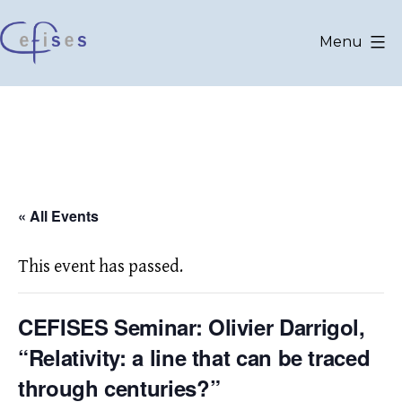
Skip
to
Menu
content
CEFISES
@
UCLouvain
« All Events
This event has passed.
CEFISES Seminar: Olivier Darrigol,
“Relativity: a line that can be traced
through centuries?”