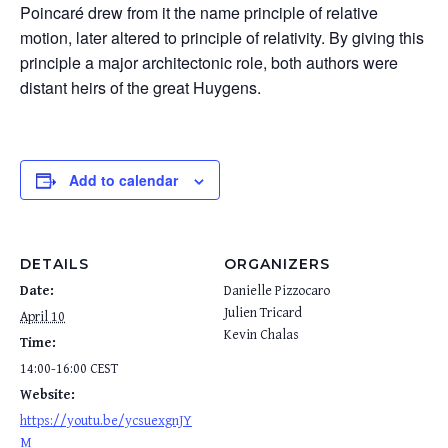
Poincaré drew from it the name principle of relative
motion, later altered to principle of relativity. By giving this
principle a major architectonic role, both authors were
distant heirs of the great Huygens.
Add to calendar
DETAILS
ORGANIZERS
Date:
Danielle Pizzocaro
Julien Tricard
April 10
Kevin Chalas
Time:
14:00-16:00
CEST
Website:
https://youtu.be/ycsuexgnJY
M