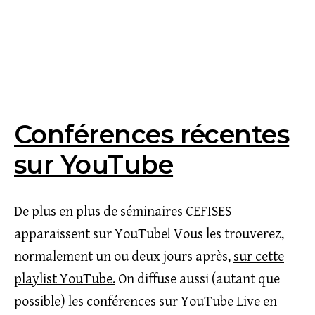
le
Conférences récentes
sur YouTube
De plus en plus de séminaires CEFISES
apparaissent sur YouTube! Vous les trouverez,
normalement un ou deux jours après,
sur cette
playlist YouTube.
On diffuse aussi (autant que
possible) les conférences sur YouTube Live en