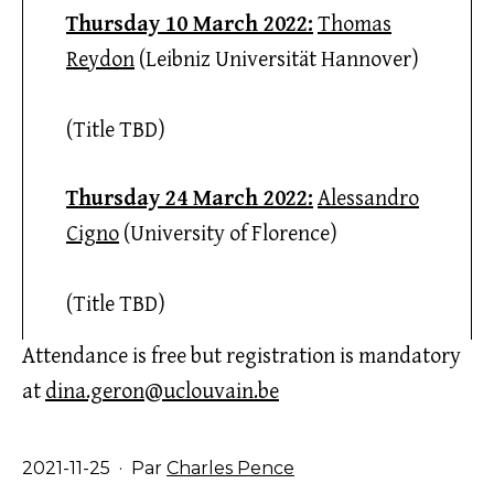
Thursday 10 March 2022:
Thomas
Reydon
(Leibniz Universität Hannover)
(Title TBD)
Thursday 24 March 2022:
Alessandro
Cigno
(University of Florence)
(Title TBD)
Attendance is free but registration is mandatory
at
dina.geron@uclouvain.be
Publié
2021-11-25
Par
Charles Pence