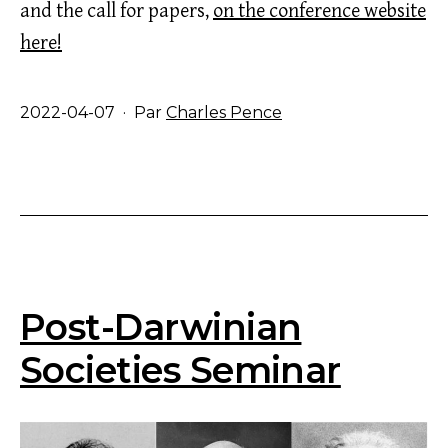
and the call for papers,
on the conference website
here!
Publié
2022-04-07
Par
Charles Pence
le
Post-Darwinian
Societies Seminar