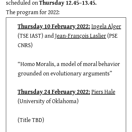
scheduled on
Thursday 12.45–13.45.
The program for 2022:
Thursday 10 February 2022:
Ingela Alger
(TSE IAST) and
Jean-François Laslier
(PSE
CNRS)
“Homo Moralis, a model of moral behavior
grounded on evolutionary arguments”
Thursday 24 February 2022:
Piers Hale
(University of Oklahoma)
(Title TBD)