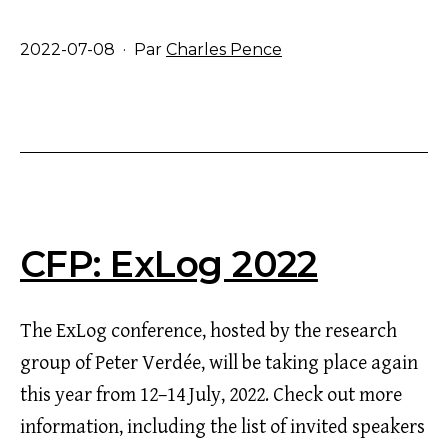
Publié
2022-07-08
Par
Charles Pence
le
CFP: ExLog 2022
The ExLog conference, hosted by the research
group of Peter Verdée, will be taking place again
this year from 12–14 July, 2022. Check out more
information, including the list of invited speakers