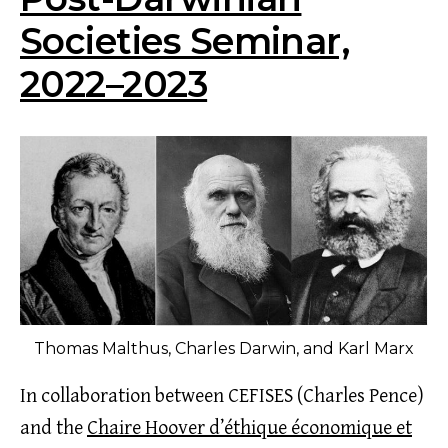
Societies Seminar,
2022–2023
Thomas Malthus, Charles Darwin, and Karl Marx
In collaboration between CEFISES (Charles Pence)
and the
Chaire Hoover d’éthique économique et