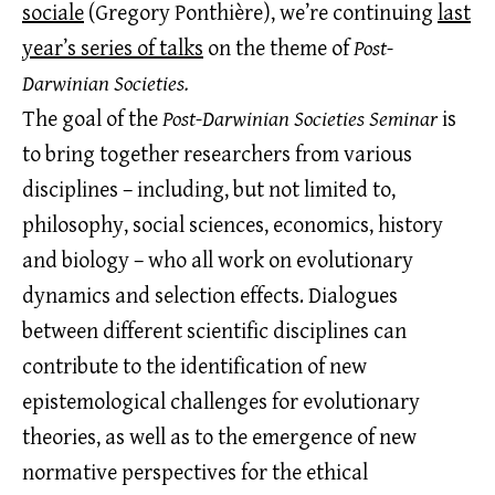
sociale
(Gregory Ponthière), we’re continuing
last
year’s series of talks
on the theme of
Post-
Darwinian Societies.
The goal of the
Post-Darwinian Societies Seminar
is
to bring together researchers from various
disciplines – including, but not limited to,
philosophy, social sciences, economics, history
and biology – who all work on evolutionary
dynamics and selection effects. Dialogues
between different scientific disciplines can
contribute to the identification of new
epistemological challenges for evolutionary
theories, as well as to the emergence of new
normative perspectives for the ethical