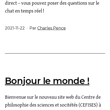
direct – vous pouvez poser des questions sur le
chat en temps réel !
Publié
2021-11-22
Par
Charles Pence
le
Bonjour le monde !
Bienvenue sur le nouveau site web du Centre de
philosophie des sciences et socitétés (CEFISES) à