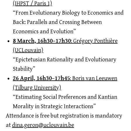
(IHPST / Paris 1)
“From Evolutionary Biology to Economics and
Back: Parallels and Crossing Between
Economics and Evolution”
8 March, 16h30–17h30
: Grégory Ponthière
(UCLouvain)
“Epictetusian Rationality and Evolutionary
Stability”
26 April, 16h30–17h45
: Boris van Leeuwen
(Tilburg University)
“Estimating Social Preferences and Kantian
Morality in Strategic Interactions”
Attendance is free but registration is mandatory
at
dina.geron@uclouvain.be