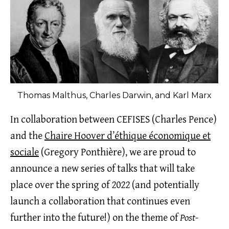
Thomas Malthus, Charles Darwin, and Karl Marx
In collaboration between CEFISES (Charles Pence)
and the
Chaire Hoover d’éthique économique et
sociale
(Gregory Ponthière), we are proud to
announce a new series of talks that will take
place over the spring of 2022 (and potentially
launch a collaboration that continues even
further into the future!) on the theme of
Post-