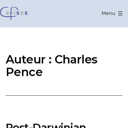
Aller
au
Menu
contenu
CEFISES
@
UCLouvain
Auteur :
Charles
Pence
Post-Darwinian