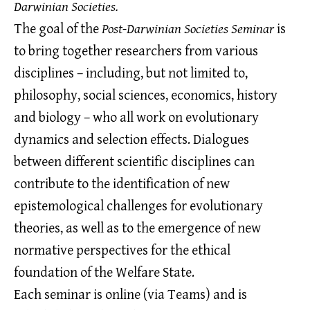
Darwinian Societies.
The goal of the
Post-Darwinian Societies Seminar
is
to bring together researchers from various
disciplines – including, but not limited to,
philosophy, social sciences, economics, history
and biology – who all work on evolutionary
dynamics and selection effects. Dialogues
between different scientific disciplines can
contribute to the identification of new
epistemological challenges for evolutionary
theories, as well as to the emergence of new
normative perspectives for the ethical
foundation of the Welfare State.
Each seminar is online (via Teams) and is