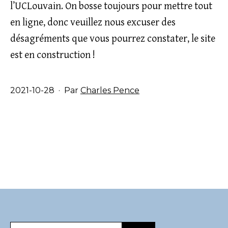
l’UCLouvain. On bosse toujours pour mettre tout
en ligne, donc veuillez nous excuser des
désagréments que vous pourrez constater, le site
est en construction !
Publié
2021-10-28
Par
Charles Pence
le