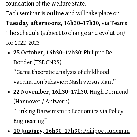
foundation of the Welfare State.
Each seminar is
online
and will take place on
Tuesday afternoons, 16h30–17h30,
via Teams.
The schedule (subject to change and evolution)
for 2022–2023:
25 October, 16h30–17h30:
Philippe De
Donder (TSE CNRS)
“Game theoretic analysis of childhood
vaccination behavior: Nash versus Kant”
22 November, 16h30–17h30:
Hugh Desmond
(Hannover / Antwerp)
“Linking Darwinism to Economics via Policy
Engineering”
10 January, 16h30–17h30:
Philippe Huneman