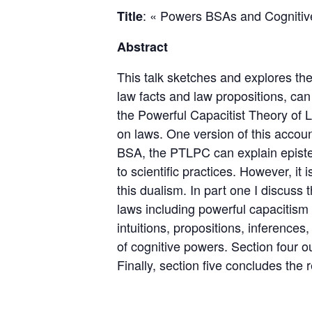
: « Powers BSAs and Cognitive
Title
Abstract
This talk sketches and explores the
law facts and law propositions, can
the Powerful Capacitist Theory of
on laws. One version of this accou
BSA, the PTLPC can explain epistem
to scientific practices. However, it
this dualism. In part one I discuss
laws including powerful capacitism
intuitions, propositions, inference
of cognitive powers. Section four o
Finally, section five concludes the r