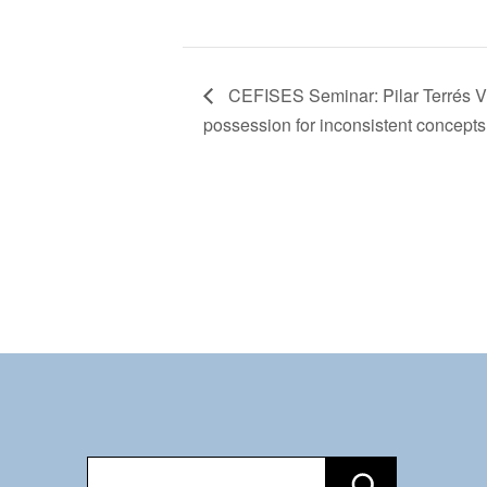
CEFISES Seminar: Pilar Terrés Vi
possession for inconsistent concepts
Recherche