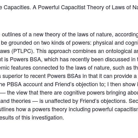
 Capacities. A Powerful Capacitist Theory of Laws of N
 outlines of a new theory of the laws of nature, accordi
 be grounded on two kinds of powers: physical and cognit
 Laws (PTLPC). This approach combines an ontological a
nt is Powers BSA, which has recently been discussed in t
ic features connected to the laws of nature, such as the
 is superior to recent Powers BSAs in that it can provide 
 the PBSA account and Friend’s objection to; I then show 
 — the view that there are cognitive powers bringing abo
s, and theories — is unaffected by Friend’s objections. S
utlines how a powers theory including powerful capacitis
esults of this investigation.