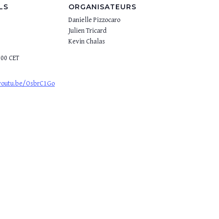
LS
ORGANISATEURS
Danielle Pizzocaro
Julien Tricard
Kevin Chalas
:00
CET
/youtu.be/OsbrC1Go