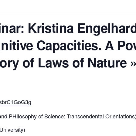
ar: Kristina Engelhard
itive Capacities. A Po
ory of Laws of Nature 
/OsbrC1GoG3g
d PHIlosophy of Science: Transcendental Orientations
 University)