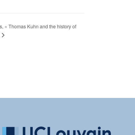
, « Thomas Kuhn and the history of