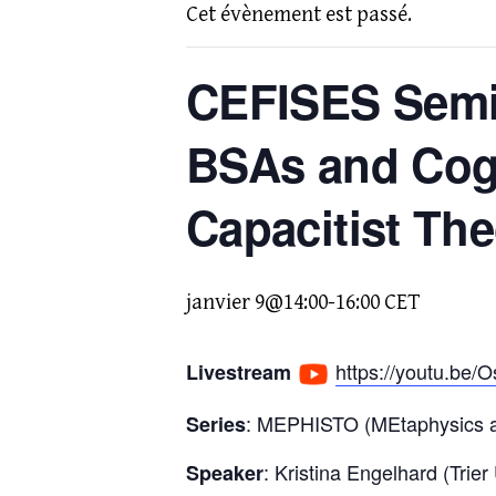
Cet évènement est passé.
CEFISES Semin
BSAs and Cogn
Capacitist The
janvier 9@14:00
-
16:00
CET
https://youtu.be
Livestream
: MEPHISTO (MEtaphysics an
Series
: Kristina Engelhard (Trier
Speaker