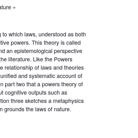
ature »
ng to which laws, understood as both
ive powers. This theory is called
nd an epistemological perspective
he literature. Like the Powers
 relationship of laws and theories
a unified and systematic account of
in part two that a powers theory of
ut cognitive outputs such as
ection three sketches a metaphysics
m grounds the laws of nature.