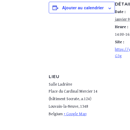
DÉTAI
Ajouter au calendrier
Date :
janvier 9
Heure :
14:00-16
Site :
https:/
G3g
LIEU
Salle Ladrière
Place du Cardinal Mercier 14
(bâtiment Socrate, a.124)
Louvain-la-Neuve
,
1348
Belgium
+ Google Map