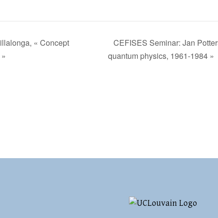
llalonga, « Concept
CEFISES Seminar: Jan Potters
 »
quantum physics, 1961-1984 »