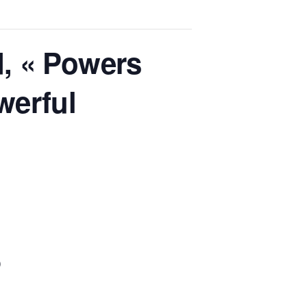
, « Powers
werful
»
)