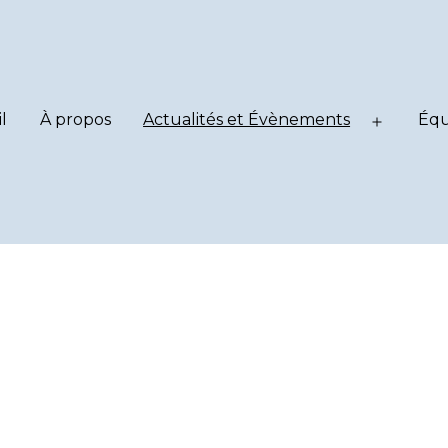
l
À propos
Actualités et Évènements
Équ
Ouvrir
le
menu