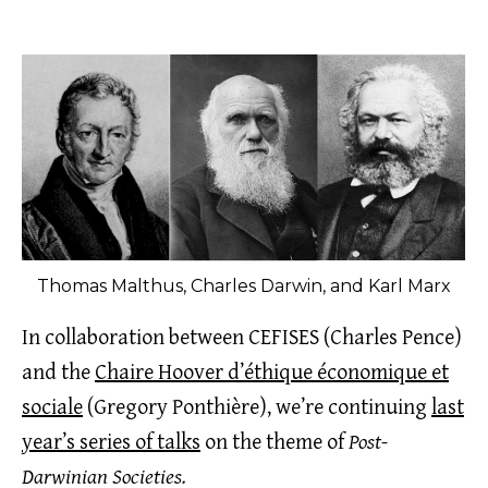
Thomas Malthus, Charles Darwin, and Karl Marx
In collaboration between CEFISES (Charles Pence)
and the
Chaire Hoover d’éthique économique et
sociale
(Gregory Ponthière), we’re continuing
last
year’s series of talks
on the theme of
Post-
Darwinian Societies.