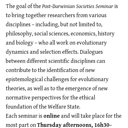
The goal of the
Post-Darwinian Societies Seminar
is
to bring together researchers from various
disciplines – including, but not limited to,
philosophy, social sciences, economics, history
and biology – who all work on evolutionary
dynamics and selection effects. Dialogues
between different scientific disciplines can
contribute to the identification of new
epistemological challenges for evolutionary
theories, as well as to the emergence of new
normative perspectives for the ethical
foundation of the Welfare State.
Each seminar is
online
and will take place for the
most part on
Thursday afternoons, 16h30–