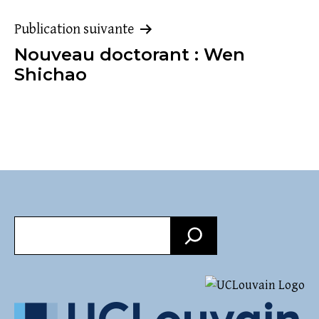
l’article
Publication suivante
Nouveau doctorant : Wen
Shichao
Recherche