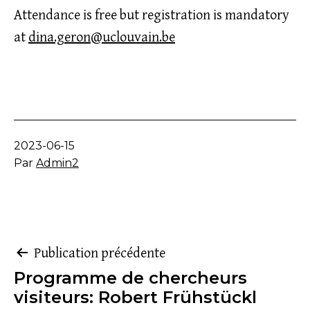
Attendance is free but registration is mandatory
at
dina.geron@uclouvain.be
Publié
2023-06-15
le
Par
Admin2
Navigation
Publication précédente
Programme de chercheurs
de
visiteurs: Robert Frühstückl