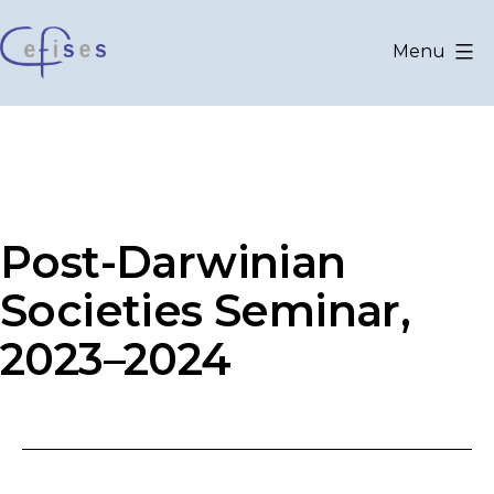
Aller
au
Menu
contenu
CEFISES
@
UCLouvain
Post-Darwinian
Societies Seminar,
2023–2024