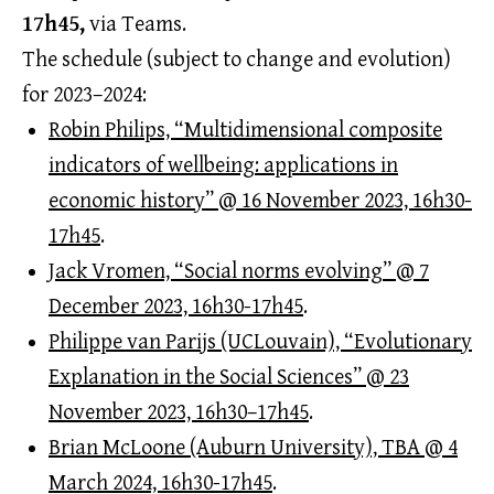
17h45,
via Teams.
The schedule (subject to change and evolution)
for 2023–2024:
Robin Philips, “Multidimensional composite
indicators of wellbeing: applications in
economic history” @ 16 November 2023, 16h30-
17h45
.
Jack Vromen, “Social norms evolving” @ 7
December 2023, 16h30-17h45
.
Philippe van Parijs (UCLouvain), “Evolutionary
Explanation in the Social Sciences” @ 23
November 2023, 16h30–17h45
.
Brian McLoone (Auburn University), TBA @ 4
March 2024, 16h30-17h45
.