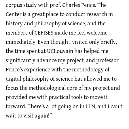
corpus study with prof. Charles Pence. The
Center is a great place to conduct research in
history and philosophy of science, and the
members of CEFISES made me feel welcome
immediately. Even though I visited only briefly,
the time spent at UCLouvain has helped me
significantly advance my project, and professor
Pence’s experience with the methodology of
digital philosophy of science has allowed me to
focus the methodological core of my project and
provided me with practical tools to move it
forward. There’s a lot going on in LLN, and I can’t
wait to visit again!”