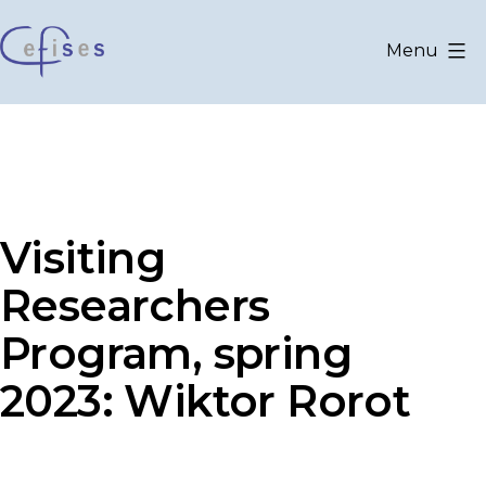
Skip
to
Menu
content
CEFISES
@
UCLouvain
Visiting
Researchers
Program, spring
2023: Wiktor Rorot