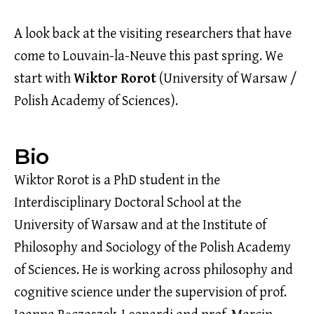
A look back at the visiting researchers that have
come to Louvain-la-Neuve this past spring. We
start with
Wiktor Rorot
(University of Warsaw /
Polish Academy of Sciences).
Bio
Wiktor Rorot is a PhD student in the
Interdisciplinary Doctoral School at the
University of Warsaw and at the Institute of
Philosophy and Sociology of the Polish Academy
of Sciences. He is working across philosophy and
cognitive science under the supervision of prof.