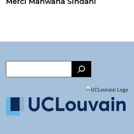
Merci Manwana Sindani
Search