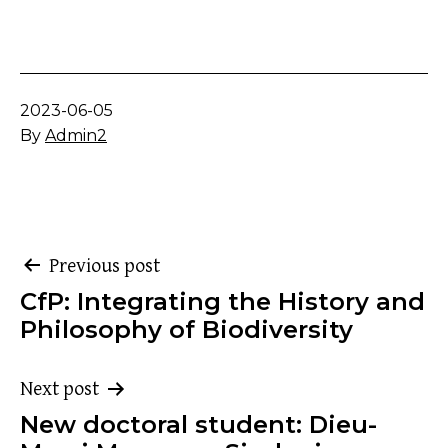
Published
2023-06-05
By
Admin2
Post
Previous post
CfP: Integrating the History and
navigation
Philosophy of Biodiversity
Next post
New doctoral student: Dieu-