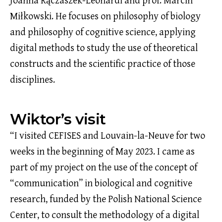
Joanna Rączaszek-Leonardi and prof. Marcin
Miłkowski. He focuses on philosophy of biology
and philosophy of cognitive science, applying
digital methods to study the use of theoretical
constructs and the scientific practice of those
disciplines.
Wiktor’s visit
“I visited CEFISES and Louvain-la-Neuve for two
weeks in the beginning of May 2023. I came as
part of my project on the use of the concept of
“communication” in biological and cognitive
research, funded by the Polish National Science
Center, to consult the methodology of a digital