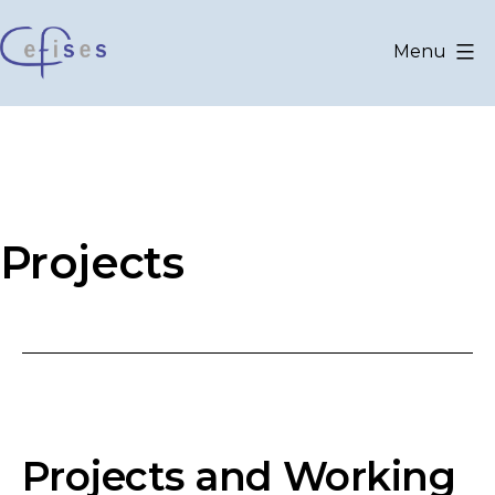
Skip
to
Menu
content
CEFISES
@
UCLouvain
Projects
Projects and Working