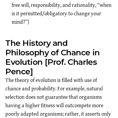
free will, responsibility, and rationality, “when
is it permitted/obligatory to change your
mind?”)
The History and
Philosophy of Chance in
Evolution [Prof. Charles
Pence]
The theory of evolution is filled with use of
chance and probability. For example, natural
selection does not guarantee that organisms
having a higher fitness will outcompete more
poorly adapted organisms; rather, it asserts only