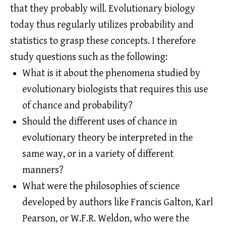
that they probably will. Evolutionary biology
today thus regularly utilizes probability and
statistics to grasp these concepts. I therefore
study questions such as the following:
What is it about the phenomena studied by
evolutionary biologists that requires this use
of chance and probability?
Should the different uses of chance in
evolutionary theory be interpreted in the
same way, or in a variety of different
manners?
What were the philosophies of science
developed by authors like Francis Galton, Karl
Pearson, or W.F.R. Weldon, who were the