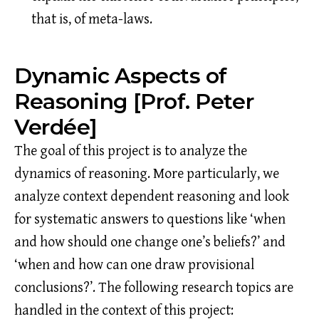
that is, of meta-laws.
Dynamic Aspects of
Reasoning [Prof. Peter
Verdée]
The goal of this project is to analyze the
dynamics of reasoning. More particularly, we
analyze context dependent reasoning and look
for systematic answers to questions like ‘when
and how should one change one’s beliefs?’ and
‘when and how can one draw provisional
conclusions?’. The following research topics are
handled in the context of this project: