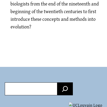
biologists from the end of the nineteenth and
beginning of the twentieth centuries to first
introduce these concepts and methods into
evolution?
Search