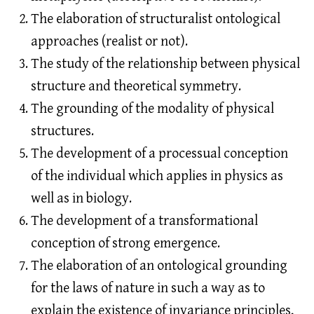
The elaboration of structuralist ontological
approaches (realist or not).
The study of the relationship between physical
structure and theoretical symmetry.
The grounding of the modality of physical
structures.
The development of a processual conception
of the individual which applies in physics as
well as in biology.
The development of a transformational
conception of strong emergence.
The elaboration of an ontological grounding
for the laws of nature in such a way as to
explain the existence of invariance principles,