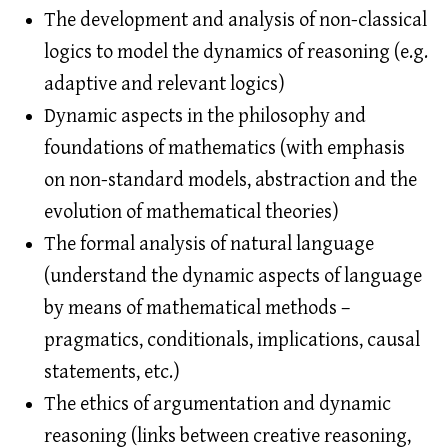
The development and analysis of non-classical
logics to model the dynamics of reasoning (e.g.
adaptive and relevant logics)
Dynamic aspects in the philosophy and
foundations of mathematics (with emphasis
on non-standard models, abstraction and the
evolution of mathematical theories)
The formal analysis of natural language
(understand the dynamic aspects of language
by means of mathematical methods –
pragmatics, conditionals, implications, causal
statements, etc.)
The ethics of argumentation and dynamic
reasoning (links between creative reasoning,