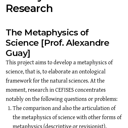
Research
The Metaphysics of
Science [Prof. Alexandre
Guay]
This project aims to develop a metaphysics of
science, that is, to elaborate an ontological
framework for the natural sciences. At the
moment, research in CEFISES concentrates
notably on the following questions or problems:
The comparison and also the articulation of
the metaphysics of science with other forms of
metaphysics (descriptive or revisionist).