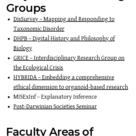
Groups
DisSurvey – Mapping and Responding to
Taxonomic Disorder
DHPB – Digital History and Philosophy of
Biology
GRICE – Interdisciplinary Research Group on
the Ecological Crisis
HYBRIDA – Embedding a comprehensive
ethical dimension to organoid-based research
MISExInf – Explanatory Inference
Post-Darwinian Societies Seminar
Faculty Areas of