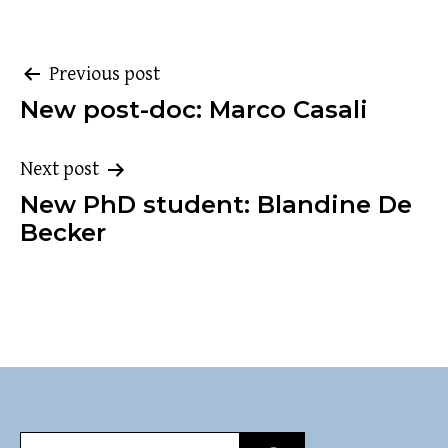
Post
Previous post
New post-doc: Marco Casali
navigation
Next post
New PhD student: Blandine De
Becker
Search