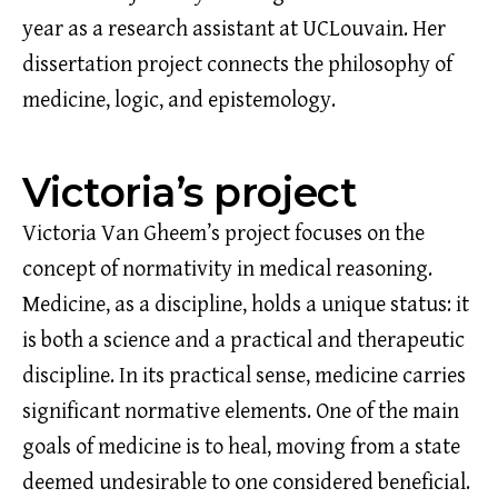
year as a research assistant at UCLouvain. Her
dissertation project connects the philosophy of
medicine, logic, and epistemology.
Victoria’s project
Victoria Van Gheem’s project focuses on the
concept of normativity in medical reasoning.
Medicine, as a discipline, holds a unique status: it
is both a science and a practical and therapeutic
discipline. In its practical sense, medicine carries
significant normative elements. One of the main
goals of medicine is to heal, moving from a state
deemed undesirable to one considered beneficial.