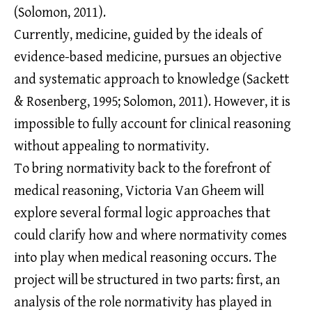
(Solomon, 2011).
Currently, medicine, guided by the ideals of
evidence-based medicine, pursues an objective
and systematic approach to knowledge (Sackett
& Rosenberg, 1995; Solomon, 2011). However, it is
impossible to fully account for clinical reasoning
without appealing to normativity.
To bring normativity back to the forefront of
medical reasoning, Victoria Van Gheem will
explore several formal logic approaches that
could clarify how and where normativity comes
into play when medical reasoning occurs. The
project will be structured in two parts: first, an
analysis of the role normativity has played in