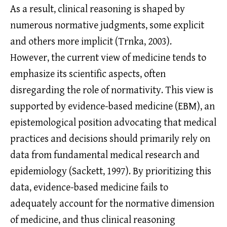
As a result, clinical reasoning is shaped by
numerous normative judgments, some explicit
and others more implicit (Trnka, 2003).
However, the current view of medicine tends to
emphasize its scientific aspects, often
disregarding the role of normativity. This view is
supported by evidence-based medicine (EBM), an
epistemological position advocating that medical
practices and decisions should primarily rely on
data from fundamental medical research and
epidemiology (Sackett, 1997). By prioritizing this
data, evidence-based medicine fails to
adequately account for the normative dimension
of medicine, and thus clinical reasoning