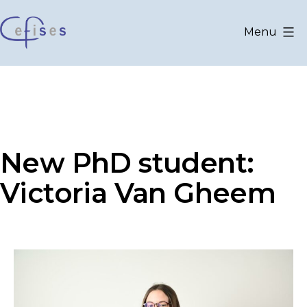
Skip
to
Menu
content
CEFISES
@
UCLouvain
New PhD student:
Victoria Van Gheem