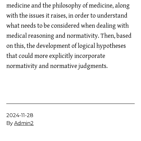
medicine and the philosophy of medicine, along
with the issues it raises, in order to understand
what needs to be considered when dealing with
medical reasoning and normativity. Then, based
on this, the development of logical hypotheses
that could more explicitly incorporate
normativity and normative judgments.
Published
2024-11-28
By
Admin2