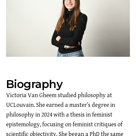
Biography
Victoria Van Gheem studied philosophy at
UCLouvain. She earned a master’s degree in
philosophy in 2024 with a thesis in feminist
epistemology, focusing on feminist critiques of
scientific objectivity. She began a PhD the same